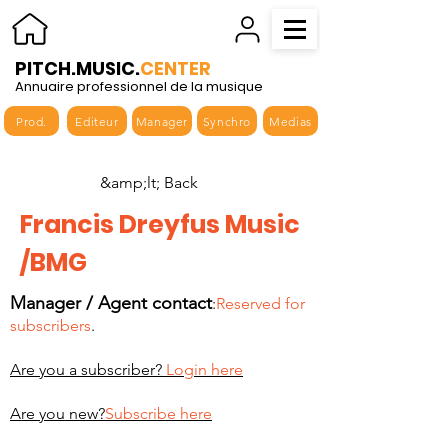
PITCH.MUSIC.
CENTER
Annuaire professionnel de la musique
Prod.
Editeur
Manager
Synchro
Medias
&amp;lt; Back
Francis Dreyfus Music
/BMG
Manager / Agent contact
:
Reserved for
subscribers
.
Are you a subscriber?
Login here
Are you new?
Subscribe here